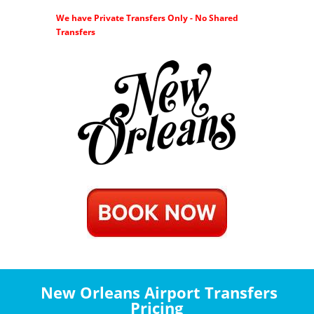
We have Private Transfers Only - No Shared
Transfers
New Orleans Airport Transfers
Pricing