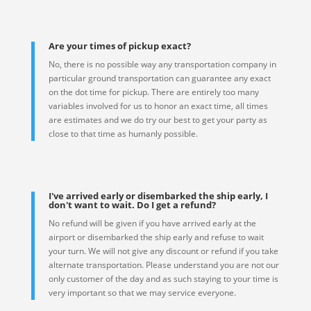
Are your times of pickup exact?
No, there is no possible way any transportation company in
particular ground transportation can guarantee any exact
on the dot time for pickup. There are entirely too many
variables involved for us to honor an exact time, all times
are estimates and we do try our best to get your party as
close to that time as humanly possible.
I've arrived early or disembarked the ship early, I
don't want to wait. Do I get a refund?
No refund will be given if you have arrived early at the
airport or disembarked the ship early and refuse to wait
your turn. We will not give any discount or refund if you take
alternate transportation. Please understand you are not our
only customer of the day and as such staying to your time is
very important so that we may service everyone.