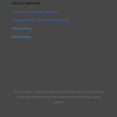
(44) 020 3695 9596
Transfers Terms and Conditions
Travel and Tours Terms and Conditions
Privacy Policy
Refund Policy
All pricing is subject to change without notice, and pricing
is not guaranteed until an actual reservation has been
placed