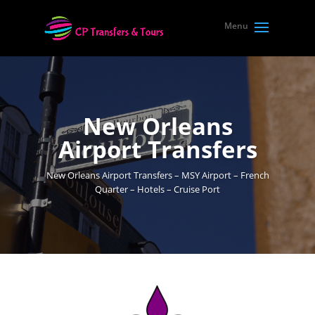
New Orleans
Airport Transfers
New Orleans Airport Transfers – MSY Airport – French
Quarter – Hotels – Cruise Port