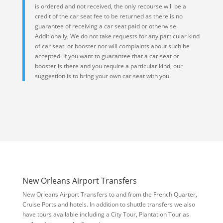
is ordered and not received, the only recourse will be a
credit of the car seat fee to be returned as there is no
guarantee of receiving a car seat paid or otherwise.
Additionally, We do not take requests for any particular kind
of car seat or booster nor will complaints about such be
accepted. If you want to guarantee that a car seat or
booster is there and you require a particular kind, our
suggestion is to bring your own car seat with you.
New Orleans Airport Transfers
New Orleans Airport Transfers to and from the French Quarter,
Cruise Ports and hotels. In addition to shuttle transfers we also
have tours available including a City Tour, Plantation Tour as