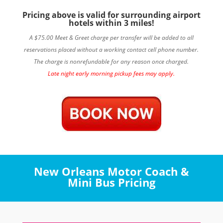
Pricing above is valid for surrounding airport
hotels within 3 miles!
A $75.00 Meet & Greet charge per transfer will be added to all
reservations placed without a working contact cell phone number.
The charge is nonrefundable for any reason once charged.
Late night early morning pickup fees may apply.
New Orleans Motor Coach &
Mini Bus Pricing