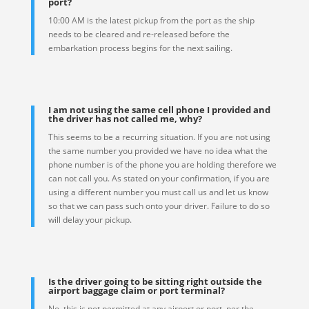
port?
10:00 AM is the latest pickup from the port as the ship
needs to be cleared and re-released before the
embarkation process begins for the next sailing.
I am not using the same cell phone I provided and
the driver has not called me, why?
This seems to be a recurring situation. If you are not using
the same number you provided we have no idea what the
phone number is of the phone you are holding therefore we
can not call you. As stated on your confirmation, if you are
using a different number you must call us and let us know
so that we can pass such onto your driver. Failure to do so
will delay your pickup.
Is the driver going to be sitting right outside the
airport baggage claim or port terminal?
No, this is not permitted at any airport or port, per the