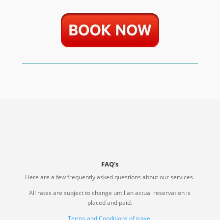
FAQ's
Here are a few frequently asked questions about our services.
All rates are subject to change until an actual reservation is
placed and paid.
Terms and Conditions of travel