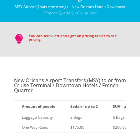
MSY Airport (Louis Armstrong) – New Orleans Hotel (Downtown
/ French Quarter) – Cruise Port
You can scroll left and right on pricing tables to see

pricing.
New Orleans Airport Transfers (MSY) to or from
Cruise Terminal / Downtown Hotels / French
Quarter
Amount of people
Sedan - up to 2
SUV - up to 6
Luggage Capacity
2 Bags
6 Bags
One Way Rates
$175.00
$200.00