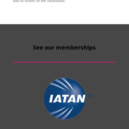
well as tickets on the Steamboat.
See our memberships