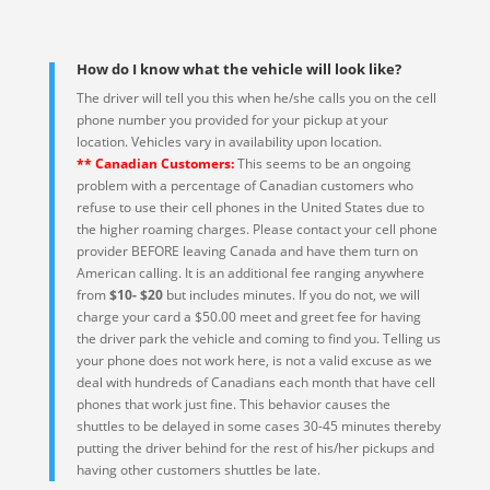
How do I know what the vehicle will look like?
The driver will tell you this when he/she calls you on the cell
phone number you provided for your pickup at your
location. Vehicles vary in availability upon location.
** Canadian Customers:
This seems to be an ongoing
problem with a percentage of Canadian customers who
refuse to use their cell phones in the United States due to
the higher roaming charges. Please contact your cell phone
provider BEFORE leaving Canada and have them turn on
American calling. It is an additional fee ranging anywhere
from
$10- $20
but includes minutes. If you do not, we will
charge your card a $50.00 meet and greet fee for having
the driver park the vehicle and coming to find you. Telling us
your phone does not work here, is not a valid excuse as we
deal with hundreds of Canadians each month that have cell
phones that work just fine. This behavior causes the
shuttles to be delayed in some cases 30-45 minutes thereby
putting the driver behind for the rest of his/her pickups and
having other customers shuttles be late.