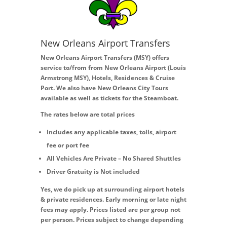
New Orleans Airport Transfers
New Orleans Airport Transfers (MSY) offers
service to/from from New Orleans Airport (Louis
Armstrong MSY), Hotels, Residences & Cruise
Port. We also have New Orleans City Tours
available as well as tickets for the Steamboat.
The rates below are total prices
Includes any applicable taxes, tolls, airport
fee or port fee
All Vehicles Are Private – No Shared Shuttles
Driver Gratuity is Not included
Yes, we do pick up at surrounding airport hotels
& private residences. Early morning or late night
fees may apply. Prices listed are per group not
per person. Prices subject to change depending