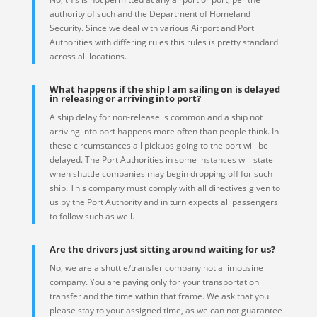
authority of such and the Department of Homeland
Security. Since we deal with various Airport and Port
Authorities with differing rules this rules is pretty standard
across all locations.
What happens if the ship I am sailing on is delayed
in releasing or arriving into port?
A ship delay for non-release is common and a ship not
arriving into port happens more often than people think. In
these circumstances all pickups going to the port will be
delayed. The Port Authorities in some instances will state
when shuttle companies may begin dropping off for such
ship. This company must comply with all directives given to
us by the Port Authority and in turn expects all passengers
to follow such as well.
Are the drivers just sitting around waiting for us?
No, we are a shuttle/transfer company not a limousine
company. You are paying only for your transportation
transfer and the time within that frame. We ask that you
please stay to your assigned time, as we can not guarantee