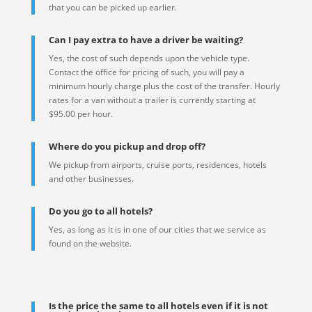
that you can be picked up earlier.
Can I pay extra to have a driver be waiting?
Yes, the cost of such depends upon the vehicle type.
Contact the office for pricing of such, you will pay a
minimum hourly charge plus the cost of the transfer. Hourly
rates for a van without a trailer is currently starting at
$95.00 per hour.
Where do you pickup and drop off?
We pickup from airports, cruise ports, residences, hotels
and other businesses.
Do you go to all hotels?
Yes, as long as it is in one of our cities that we service as
found on the website.
Is the price the same to all hotels even if it is not