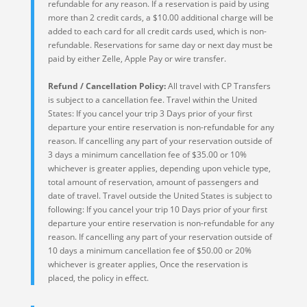
refundable for any reason. If a reservation is paid by using
more than 2 credit cards, a $10.00 additional charge will be
added to each card for all credit cards used, which is non-
refundable. Reservations for same day or next day must be
paid by either Zelle, Apple Pay or wire transfer.
Refund / Cancellation Policy:
All travel with CP Transfers
is subject to a cancellation fee. Travel within the United
States: If you cancel your trip 3 Days prior of your first
departure your entire reservation is non-refundable for any
reason. If cancelling any part of your reservation outside of
3 days a minimum cancellation fee of $35.00 or 10%
whichever is greater applies, depending upon vehicle type,
total amount of reservation, amount of passengers and
date of travel. Travel outside the United States is subject to
following: If you cancel your trip 10 Days prior of your first
departure your entire reservation is non-refundable for any
reason. If cancelling any part of your reservation outside of
10 days a minimum cancellation fee of $50.00 or 20%
whichever is greater applies, Once the reservation is
placed, the policy in effect.