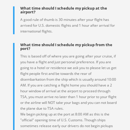
What time should I schedule my pickup at the
airport?
A good rule of thumb is 30 minutes after your flight has
arrived for U.S. domestic flights and 1 hour after arrival for
international flights.
What time should I schedule my pickup from the
port?
This is based off of where you are going after your cruise, if
you have a flight and just personal preference. If you are
going to a hotel or residence we ask you to please let us get
flight people first and be towards the rear of
disembarkation from the ship which is usually around 10:00
AM. If you are catching a flight home you should have a 2
hour window of arrival at the airport to proceed through
TSA, you must arrive no later than 1 hour prior to your flight
or the airline will NOT take your bags and you can not board
the plane due to TSA rules.
We begin picking up at the port at 8:00 AM as this is the
"official" opening time of U.S. Customs. Though ships
sometimes release early our drivers do not begin pickups