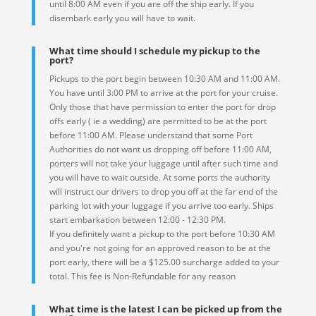
until 8:00 AM even if you are off the ship early. If you
disembark early you will have to wait.
What time should I schedule my pickup to the
port?
Pickups to the port begin between 10:30 AM and 11:00 AM.
You have until 3:00 PM to arrive at the port for your cruise.
Only those that have permission to enter the port for drop
offs early ( ie a wedding) are permitted to be at the port
before 11:00 AM. Please understand that some Port
Authorities do not want us dropping off before 11:00 AM,
porters will not take your luggage until after such time and
you will have to wait outside. At some ports the authority
will instruct our drivers to drop you off at the far end of the
parking lot with your luggage if you arrive too early. Ships
start embarkation between 12:00 - 12:30 PM.
If you definitely want a pickup to the port before 10:30 AM
and you're not going for an approved reason to be at the
port early, there will be a $125.00 surcharge added to your
total. This fee is Non-Refundable for any reason
What time is the latest I can be picked up from the