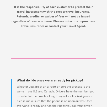
It is the responsibility of each customer to protect their
travel investment with the proper travel insurance.
Refunds, credits, or waiver of fees will not be issued
regardless of reason or issue. Please contact us to purchase
travel insurance or contact your Travel Agent.
What do I do once we are ready for pickup?
Whether you are at an airport or port the process is the
same in the U.S and Canada. Drivers have the number you
provided at the time booking. They will call or text you so
please make sure that the phone is on upon arrival. Once
everyone is ready and has their bags you call your driver