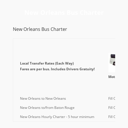
New Orleans Bus Charter
New Orleans Bus Charter
Local Transfer Rates (Each Way)
Fares are per bus. Includes Drivers Gratuity!
Motorcoach
New Orleans to New Orleans
Fill Out Quo
New Orleans to/from Baton Rouge
Fill Out Quo
New Orleans Hourly Charter - 5 hour minimum
Fill Out Quo