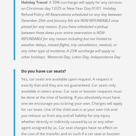
Holiday Travel
: A 50% surcharge will apply for any services
on Christmas day 12/25 or New Year Day 01/01. Holiday
Refund Policy:
All Reservations scheduled on any day between
December 20th and January 6th are NON-REFUNDABLE once
placed for any reason. If you have scheduled a pickup
between these dates your entire reservation is NON-
REFUNDABLE for any reason including but not limited to:
weather delays, missed flights, trip cancellation, medical, or
any other type of incidence. A 25% surcharge will apply to
other holidays; Memorial Day, Labor Day, Independence Day
Do you have car seats?
Yes, car seats are available upon request. A request is
exactly that and they are not guaranteed. Car seats only
available in select areas. Car seat or booster requests must
be done at the time of booking. If you absolutely must have
one we encourage you to bring your own. Charges will apply
for car seats. Use of the child seat is at your own risk and
you release us from any and all liability for any injury
whether directly or indirectly caused by us or any other
agent assigned by us. Car seat charges have no effect on
the cost of the transfer and as such if a car seat or booster