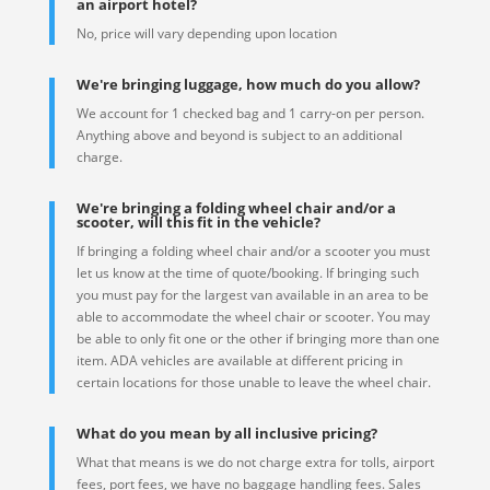
an airport hotel?
No, price will vary depending upon location
We're bringing luggage, how much do you allow?
We account for 1 checked bag and 1 carry-on per person.
Anything above and beyond is subject to an additional
charge.
We're bringing a folding wheel chair and/or a
scooter, will this fit in the vehicle?
If bringing a folding wheel chair and/or a scooter you must
let us know at the time of quote/booking. If bringing such
you must pay for the largest van available in an area to be
able to accommodate the wheel chair or scooter. You may
be able to only fit one or the other if bringing more than one
item. ADA vehicles are available at different pricing in
certain locations for those unable to leave the wheel chair.
What do you mean by all inclusive pricing?
What that means is we do not charge extra for tolls, airport
fees, port fees, we have no baggage handling fees. Sales