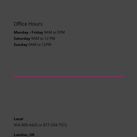
Office Hours
Monday - Friday
9AM to 5PM
Saturday
9AM to 12 PM
Sunday
9AM to 12PM
Local
954-800-4420 or 877-334-7572
London, UK