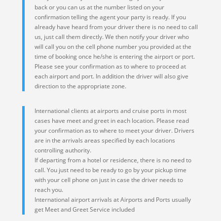
back or you can us at the number listed on your
confirmation telling the agent your party is ready. If you
already have heard from your driver there is no need to call
us, just call them directly. We then notify your driver who
will call you on the cell phone number you provided at the
time of booking once he/she is entering the airport or port.
Please see your confirmation as to where to proceed at
each airport and port. In addition the driver will also give
direction to the appropriate zone.
International clients at airports and cruise ports in most
cases have meet and greet in each location. Please read
your confirmation as to where to meet your driver. Drivers
are in the arrivals areas specified by each locations
controlling authority.
If departing from a hotel or residence, there is no need to
call. You just need to be ready to go by your pickup time
with your cell phone on just in case the driver needs to
reach you.
International airport arrivals at Airports and Ports usually
get Meet and Greet Service included