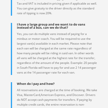
Tax and VAT is included in pricing given if applicable as well.
You can give gratuity to the driver directly as the standard
rate of tipping is now 20%.
I have a large group and we want to do vans
instead of a bus, can we do that?
Yes, you can do multiple vans instead of paying for a
minibus or motor coach. You will be required to use the
largest van(s) available in each market. Please note that
each van will be charged at the same rate regardless of
how many people will be riding in said van. In other words
all vans will be charged at the highest rate for the transfer,
regardless of the amount of the people. Example: 20 people
in South Florida will have to pay for and use 2 14 passenger
vans at the 14 passenger rate for each van.
When do I pay and how?
All reservations are charged at the time of booking. We take
Visa, MasterCard,American Express, and Discover. Drivers
do NOT accept cash payments for transfers. If paying by
multiple credit cards, the entire reservation is non-