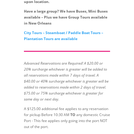
upon location.
Have a large group? We have Buses, Mini Buses
available – Plus we have Group Tours available
in New Orleans
City Tours – Steamboat / Paddle Boat Tours –
Plantation Tours are available
Advanced Reservations are Required! A $20.00 or
20% surcharge whichever is greater will be added to
all reservations made within 7 days of travel. A
$40.00 or 40% surcharge whichever is greater will be
added to reservations made within 2 days of travel.
$75.00 or 75% surcharge whichever is greater for
same day or next day.
A $125.00 additional fee applies to any reservation
for pickup Before 10:30 AM
TO
any domestic Cruise
Port - This fee applies only going into the port NOT
out of the port.