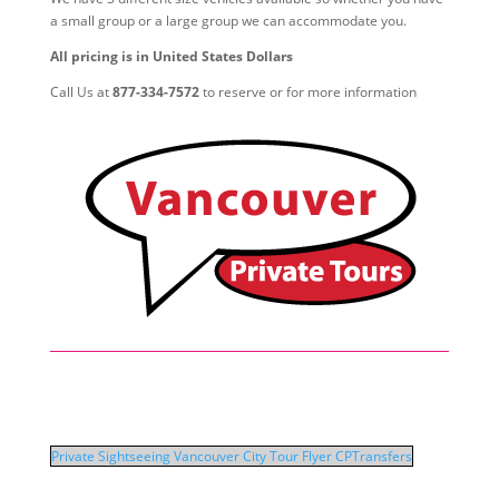
a small group or a large group we can accommodate you.
All pricing is in United States Dollars
Call Us at
877-334-7572
to reserve or for more information
Private Sightseeing Vancouver City Tour Flyer CPTransfers