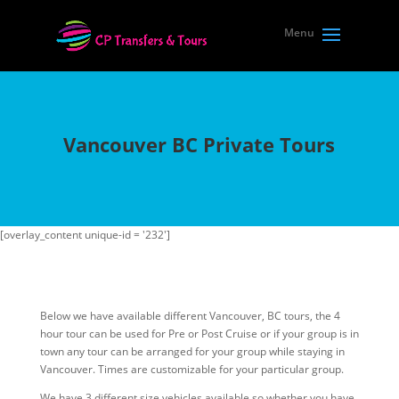
Vancouver BC Private Tours
[overlay_content unique-id = '232']
Below we have available different Vancouver, BC tours, the 4
hour tour can be used for Pre or Post Cruise or if your group is in
town any tour can be arranged for your group while staying in
Vancouver. Times are customizable for your particular group.
We have 3 different size vehicles available so whether you have